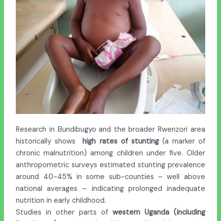
Research in Bundibugyo and the broader Rwenzori area
historically shows
high
rates of stunting
(a marker of
chronic malnutrition) among children under five. Older
anthropometric surveys estimated stunting prevalence
around 40-45% in some sub-counties – well above
national averages – indicating prolonged inadequate
nutrition in early childhood.
Studies in other parts of
western Uganda (including