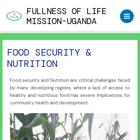
FULLNESS OF LIFE
MISSION-UGANDA
FOOD SECURITY &
NUTRITION
Food security and Nutrition are critical challenges faced
by many developing regions, where a lack of access to
healthy and nutritious food has severe implications for
community health and development.