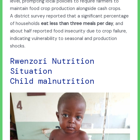
level, prompting local policies to require farmers to
maintain food crop production alongside cash crops.
A district survey reported that a significant percentage
of households
eat less than three meals
per day
, and
about half reported food insecurity due to crop failure,
indicating vulnerability to seasonal and production
shocks.
Rwenzori Nutrition
Situation
Child malnutrition