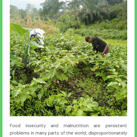
Food insecurity and malnutrition are persistent
problems in many parts of the world, disproportionately