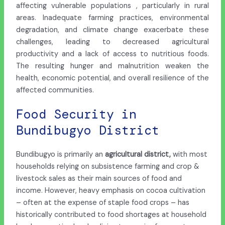
affecting vulnerable populations , particularly in rural
areas. Inadequate farming practices, environmental
degradation, and climate change exacerbate these
challenges, leading to decreased agricultural
productivity and a lack of access to nutritious foods.
The resulting hunger and malnutrition weaken the
health, economic potential, and overall resilience of the
affected communities.
Food Security in
Bundibugyo District
Bundibugyo is primarily an
agricultural district,
with most
households relying on subsistence farming and crop &
livestock sales as their main sources of food and
income. However, heavy emphasis on cocoa cultivation
– often at the expense of staple food crops – has
historically contributed to food shortages at household