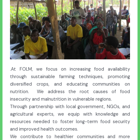
.At FOLM, we focus on increasing food availability
through sustainable farming techniques, promoting
diversified crops, and educating communities on
nutrition. We address the root causes of food
insecurity and malnutrition in vulnerable regions.
Through partnership with local government, NGOs, and
agricultural experts, we equip with knowledge and
resources needed to foster long-term food security
and improved health outcomes.
We contribute to healthier communities and more