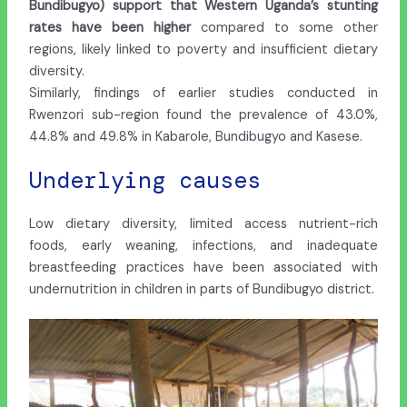
Bundibugyo) support that Western Uganda’s stunting
rates have been higher
compared to some other
regions, likely linked to poverty and insufficient dietary
diversity.
Similarly, findings of earlier studies conducted in
Rwenzori sub-region found the prevalence of 43.0%,
44.8% and 49.8% in Kabarole, Bundibugyo and Kasese.
Underlying causes
Low dietary diversity, limited access nutrient-rich
foods, early weaning, infections, and inadequate
breastfeeding practices have been associated with
undernutrition in children in parts of Bundibugyo district.