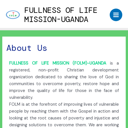
FULLNESS OF LIFE
MISSION-UGANDA
About Us
FULLNESS OF LIFE MISSION (FOLM)-UGANDA
is a
registered, non-profit Christian development
organization dedicated to sharing the love of God in
communities to overcome poverty, restore hope and
improve the quality of life for those in the face of
vulnerability.
FOLM is at the forefront of improving lives of vulnerable
people by reaching them with the Gospel in action and
looking at the root causes of poverty and injustice and
designing solutions to overcome them. We are working