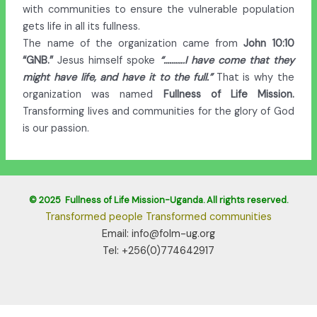
with communities to ensure the vulnerable population
gets life in all its fullness.
The name of the organization came from
John 10:10
“GNB.”
Jesus himself spoke
“………..I have come that they
might have life, and have it to the
full.”
That is why the
organization was named
Fullness of Life Mission.
Transforming lives and communities for the glory of God
is our passion.
© 2025 Fullness of Life Mission-Uganda. All rights reserved.
Transformed people Transformed communities
Email: info@folm-ug.org
Tel: +256(0)774642917